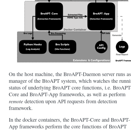
On the host machine, the BroAPT-Daemon server runs as
manager of the BtoAPT system, which watches the runn
status of underlying BroAPT core functions, i.e. BroAPT
Core and BroAPT-App frameworks, as well as perform
remote
detection upon API requests from detection
framework.
In the docker containers, the BroAPT-Core and BroAPT-
App frameworks perform the core functions of BroAPT