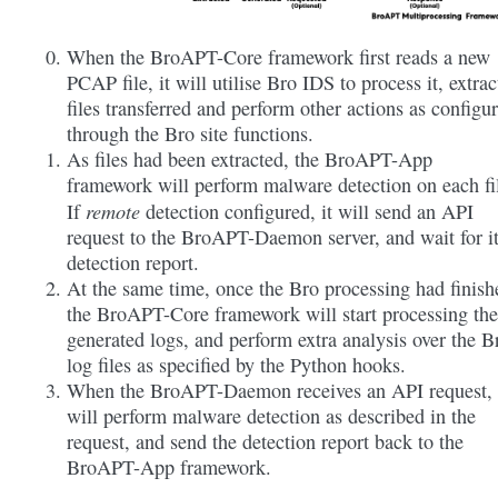
When the BroAPT-Core framework first reads a new
PCAP file, it will utilise Bro IDS to process it, extrac
files transferred and perform other actions as configu
through the Bro site functions.
As files had been extracted, the BroAPT-App
framework will perform malware detection on each fi
remote
If
detection configured, it will send an API
request to the BroAPT-Daemon server, and wait for i
detection report.
At the same time, once the Bro processing had finish
the BroAPT-Core framework will start processing the
generated logs, and perform extra analysis over the B
log files as specified by the Python hooks.
When the BroAPT-Daemon receives an API request, 
will perform malware detection as described in the
request, and send the detection report back to the
BroAPT-App framework.