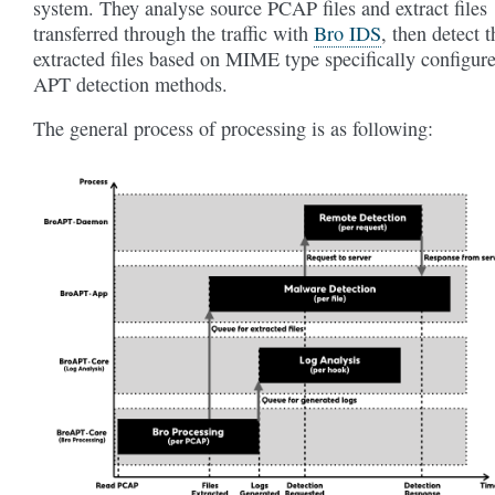
system. They analyse source PCAP files and extract files
transferred through the traffic with
Bro IDS
, then detect t
extracted files based on MIME type specifically configur
APT detection methods.
The general process of processing is as following: