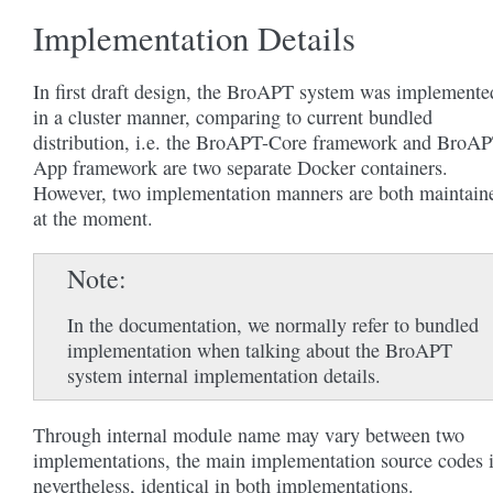
Implementation Details
In first draft design, the BroAPT system was implemente
in a cluster manner, comparing to current bundled
distribution, i.e. the BroAPT-Core framework and BroAP
App framework are two separate Docker containers.
However, two implementation manners are both maintain
at the moment.
Note
In the documentation, we normally refer to bundled
implementation when talking about the BroAPT
system internal implementation details.
Through internal module name may vary between two
implementations, the main implementation source codes i
nevertheless, identical in both implementations.