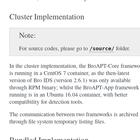
Cluster Implementation
Note
For source codes, please go to
folder.
/source/
In the cluster implementation, the BroAPT-Core framewo
is running in a CentOS 7 container, as the then-latest
version of Bro IDS (version 2.6.1) was only available
through RPM binary; whilst the BroAPT-App framework 
running is in an Ubuntu 16.04 container, with better
compatibility for detection tools.
The communication between two frameworks is archived
through file system temporary listing files.
Bundled Implementation