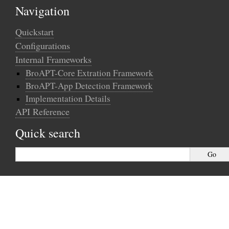
Navigation
Quickstart
Configurations
Internal Frameworks
BroAPT-Core Extration Framework
BroAPT-App Detection Framework
Implementation Details
API Reference
Quick search