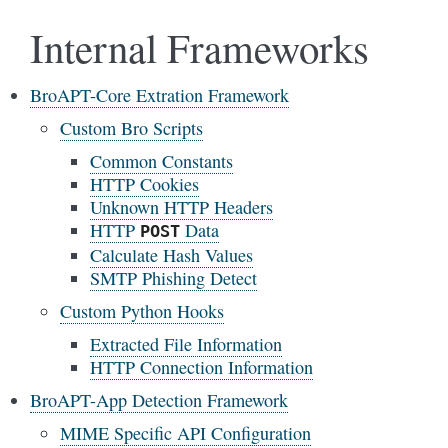
Internal Frameworks
BroAPT-Core Extration Framework
Custom Bro Scripts
Common Constants
HTTP Cookies
Unknown HTTP Headers
HTTP
Data
POST
Calculate Hash Values
SMTP Phishing Detect
Custom Python Hooks
Extracted File Information
HTTP Connection Information
BroAPT-App Detection Framework
MIME Specific API Configuration