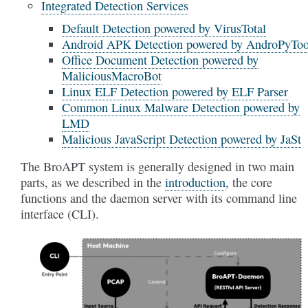
Integrated Detection Services
Default Detection powered by VirusTotal
Android APK Detection powered by AndroPyToo
Office Document Detection powered by
MaliciousMacroBot
Linux ELF Detection powered by ELF Parser
Common Linux Malware Detection powered by
LMD
Malicious JavaScript Detection powered by JaSt
The BroAPT system is generally designed in two main
parts, as we described in the
introduction
, the core
functions and the daemon server with its command line
interface (CLI).