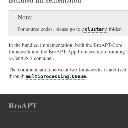
Note
For source codes, please go to
folder.
/cluster/
In the bundled implementation, both the BroAPT-Core
framework and the BroAPT-App framework are running i
a CentOS 7 container.
The communication between two frameworks is archived
through
.
multiprocessing.Queue
BroAPT